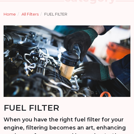
Home
All Filters
FUEL FILTER
FUEL FILTER
When you have the right fuel filter for your
engine, filtering becomes an art, enhancing