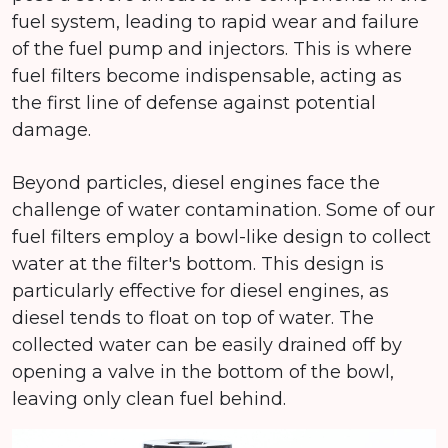
fuel system, leading to rapid wear and failure
of the fuel pump and injectors. This is where
fuel filters become indispensable, acting as
the first line of defense against potential
damage.
Beyond particles, diesel engines face the
challenge of water contamination. Some of our
fuel filters employ a bowl-like design to collect
water at the filter's bottom. This design is
particularly effective for diesel engines, as
diesel tends to float on top of water. The
collected water can be easily drained off by
opening a valve in the bottom of the bowl,
leaving only clean fuel behind.