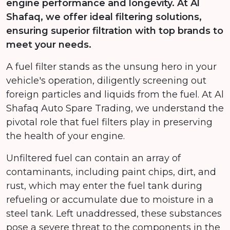
engine performance and longevity. At Al
Shafaq, we offer ideal filtering solutions,
ensuring superior filtration with top brands to
meet your needs.
A fuel filter stands as the unsung hero in your
vehicle's operation, diligently screening out
foreign particles and liquids from the fuel. At Al
Shafaq Auto Spare Trading, we understand the
pivotal role that fuel filters play in preserving
the health of your engine.
Unfiltered fuel can contain an array of
contaminants, including paint chips, dirt, and
rust, which may enter the fuel tank during
refueling or accumulate due to moisture in a
steel tank. Left unaddressed, these substances
pose a severe threat to the components in the