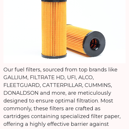
Our fuel filters, sourced from top brands like
GALLIUM, FILTRATE HD, UFI, ALCO,
FLEETGUARD, CATTERPILLAR, CUMMINS,
DONALDSON and more, are meticulously
designed to ensure optimal filtration. Most
commonly, these filters are crafted as
cartridges containing specialized filter paper,
offering a highly effective barrier against