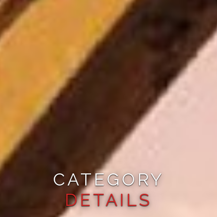
CATEGORY
DETAILS