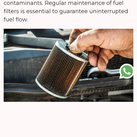
contaminants. Regular maintenance of fuel
filters is essential to guarantee uninterrupted
fuel flow.
What sets Al Shafaq apart is not just our
commitment to providing top-quality fuel
filters, but our dedication to customization. We
offer filters tailored to your specific