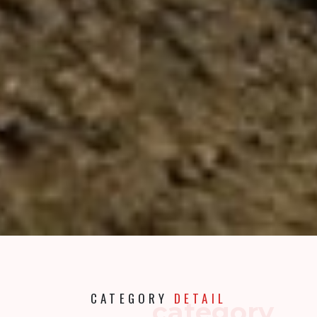
CATEGORY
DETAIL
category